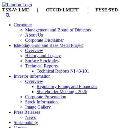
TSX-V: LME
|
OTCID:LMEFF
|
FYSE:5YD
Corporate
Management and Board of Directors
About Us
Corporate Disclaimer
Ishkōday Gold and Base Metal Project
Overview
History and Legacy
Surface Stockpiles
Technical Reports
Technical Reports NI 43-101
Investor Information
Overview
Regulatory Filings and Financials
Shareholder Meeting - 2026
Corporate Presentation
Stock Information
Image Gallery
Press Releases
News
Sustainability
Careers