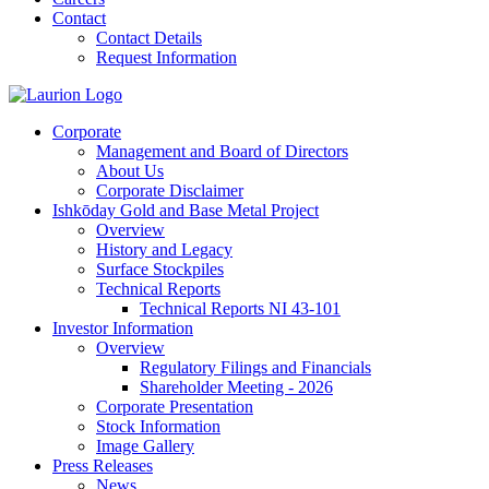
Contact
Contact Details
Request Information
Corporate
Management and Board of Directors
About Us
Corporate Disclaimer
Ishkōday Gold and Base Metal Project
Overview
History and Legacy
Surface Stockpiles
Technical Reports
Technical Reports NI 43-101
Investor Information
Overview
Regulatory Filings and Financials
Shareholder Meeting - 2026
Corporate Presentation
Stock Information
Image Gallery
Press Releases
News