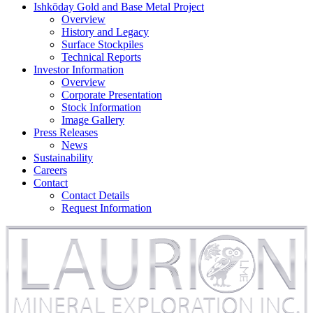
Ishkōday Gold and Base Metal Project
Overview
History and Legacy
Surface Stockpiles
Technical Reports
Investor Information
Overview
Corporate Presentation
Stock Information
Image Gallery
Press Releases
News
Sustainability
Careers
Contact
Contact Details
Request Information