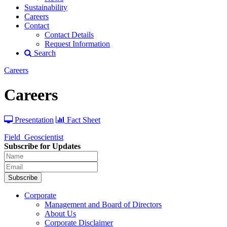
Sustainability
Careers
Contact
Contact Details
Request Information
Search
Careers
Careers
Presentation
Fact Sheet
Field_Geoscientist
Subscribe for Updates
Subscribe
Corporate
Management and Board of Directors
About Us
Corporate Disclaimer