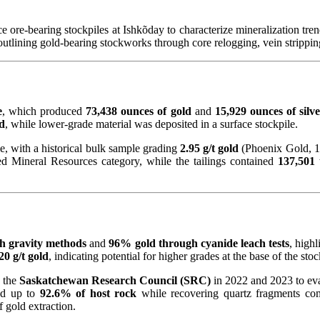
 ore-bearing stockpiles at Ishkõday to characterize mineralization tre
 outlining gold-bearing stockworks through core relogging, vein strippi
e
, which produced
73,438 ounces of gold
and
15,929 ounces of silv
ld
, while lower-grade material was deposited in a surface stockpile.
e, with a historical bulk sample grading
2.95 g/t gold
(Phoenix Gold, 1
ed Mineral Resources category, while the tailings contained
137,501 
h gravity methods
and
96% gold through cyanide leach tests
, high
20 g/t gold
, indicating potential for higher grades at the base of the stoc
 the
Saskatchewan Research Council (SRC)
in 2022 and 2023 to eva
ved up to
92.6% of host rock
while recovering quartz fragments com
 gold extraction.