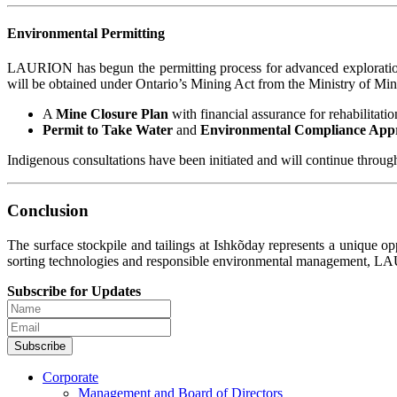
Environmental Permitting
LAURION has begun the permitting process for advanced exploratio
will be obtained under Ontario’s Mining Act from the Ministry of Min
A
Mine Closure Plan
with financial assurance for rehabilitatio
Permit to Take Water
and
Environmental Compliance App
Indigenous consultations have been initiated and will continue throug
Conclusion
The surface stockpile and tailings at Ishkõday represents a unique op
sorting technologies and responsible environmental management, LAUR
Subscribe for Updates
Subscribe
Corporate
Management and Board of Directors