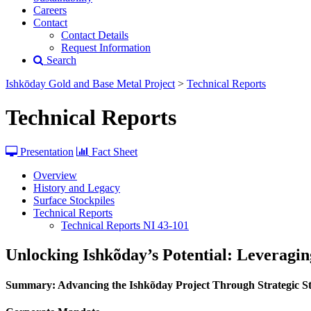
Careers
Contact
Contact Details
Request Information
Search
Ishkōday Gold and Base Metal Project
>
Technical Reports
Technical Reports
Presentation
Fact Sheet
Overview
History and Legacy
Surface Stockpiles
Technical Reports
Technical Reports NI 43-101
Unlocking Ishkõday’s Potential: Leveragi
Summary: Advancing the Ishkõday Project Through Strategic St