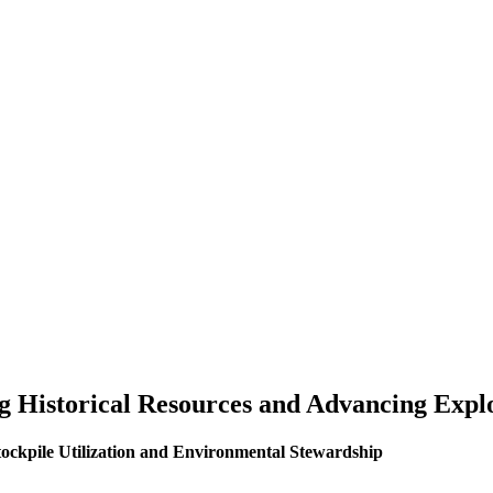
ng Historical Resources and Advancing Expl
ockpile Utilization and Environmental Stewardship