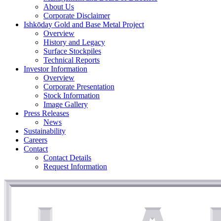
About Us
Corporate Disclaimer
Ishkōday Gold and Base Metal Project
Overview
History and Legacy
Surface Stockpiles
Technical Reports
Investor Information
Overview
Corporate Presentation
Stock Information
Image Gallery
Press Releases
News
Sustainability
Careers
Contact
Contact Details
Request Information