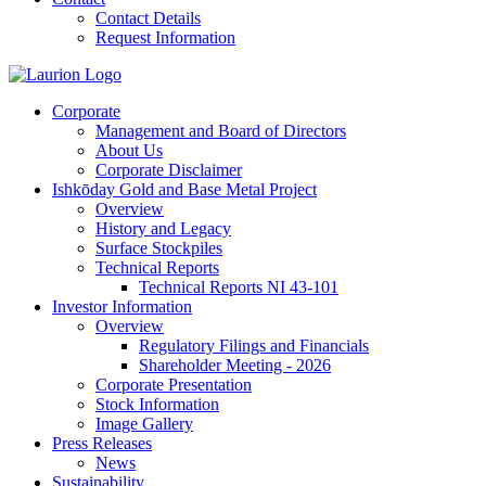
Contact Details
Request Information
Corporate
Management and Board of Directors
About Us
Corporate Disclaimer
Ishkōday Gold and Base Metal Project
Overview
History and Legacy
Surface Stockpiles
Technical Reports
Technical Reports NI 43-101
Investor Information
Overview
Regulatory Filings and Financials
Shareholder Meeting - 2026
Corporate Presentation
Stock Information
Image Gallery
Press Releases
News
Sustainability