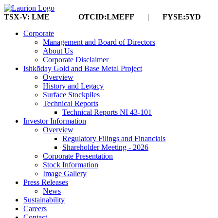
TSX-V: LME
|
OTCID:LMEFF
|
FYSE:5YD
Corporate
Management and Board of Directors
About Us
Corporate Disclaimer
Ishkōday Gold and Base Metal Project
Overview
History and Legacy
Surface Stockpiles
Technical Reports
Technical Reports NI 43-101
Investor Information
Overview
Regulatory Filings and Financials
Shareholder Meeting - 2026
Corporate Presentation
Stock Information
Image Gallery
Press Releases
News
Sustainability
Careers
Contact