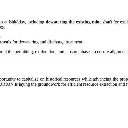
n at Ishkõday, including
dewatering the existing mine shaft
for expl
es.
n.
rovals
for dewatering and discharge treatment.
hout the permitting, exploration, and closure phases to ensure alignment
portunity to capitalize on historical resources while advancing the pr
ION is laying the groundwork for efficient resource extraction and f