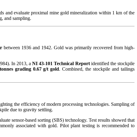
nds and evaluate proximal mine gold mineralization within 1 km of the
ng, and sampling.
er
between 1936 and 1942. Gold was primarily recovered from high-
984). In 2013, a
NI 43-101 Technical Report
identified the stockpile
tonnes grading 0.67 g/t gold
. Combined, the stockpile and tailings
lighting the efficiency of modern processing technologies. Sampling of
kpile due to gravity settling.
luate sensor-based sorting (SBS) technology. Test results showed that
monly associated with gold. Pilot plant testing is recommended to