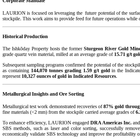
Corporate Mandate
LAURION is focused on leveraging the future potential of the surface
stockpile. This work aims to provide feed for future operations while
Historical Production
The Ishkõday Property hosts the former
Sturgeon River Gold Min
grade quartz vein material, milled at an average grade of
15.71 g/t go
Subsequent sampling programs confirmed the potential of the stockpil
as containing
144,070 tonnes grading 1.59 g/t gold
in the Indicat
represent
10,327 ounces of gold in Indicated Resources
.
Metallurgical Insights and Ore Sorting
Metallurgical test work demonstrated recoveries of
87% gold throug
fine materials (<2 mm) from the stockpile carried average grades of
6.
To enhance efficiency, LAURION engaged
DRA Americas Inc.
and
SBS methods, such as laser and color sorting, successfully remo
economically validate SBS technology and improve the profitability of