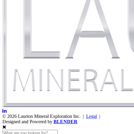
© 2026 Laurion Mineral Exploration Inc. |
Legal
|
Designed and Powered by
BLENDER