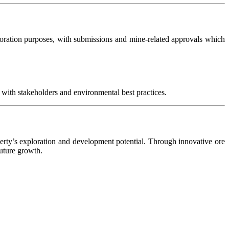
oration purposes, with submissions and mine-related approvals which
 with stakeholders and environmental best practices.
operty’s exploration and development potential. Through innovative ore
uture growth.