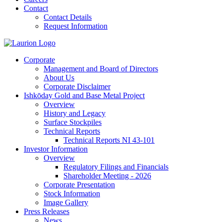
Contact
Contact Details
Request Information
Corporate
Management and Board of Directors
About Us
Corporate Disclaimer
Ishkōday Gold and Base Metal Project
Overview
History and Legacy
Surface Stockpiles
Technical Reports
Technical Reports NI 43-101
Investor Information
Overview
Regulatory Filings and Financials
Shareholder Meeting - 2026
Corporate Presentation
Stock Information
Image Gallery
Press Releases
News