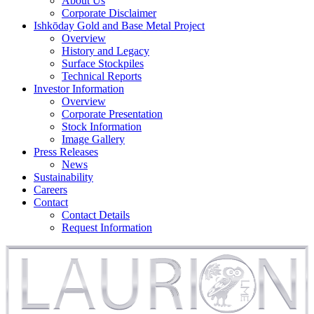
About Us
Corporate Disclaimer
Ishkōday Gold and Base Metal Project
Overview
History and Legacy
Surface Stockpiles
Technical Reports
Investor Information
Overview
Corporate Presentation
Stock Information
Image Gallery
Press Releases
News
Sustainability
Careers
Contact
Contact Details
Request Information