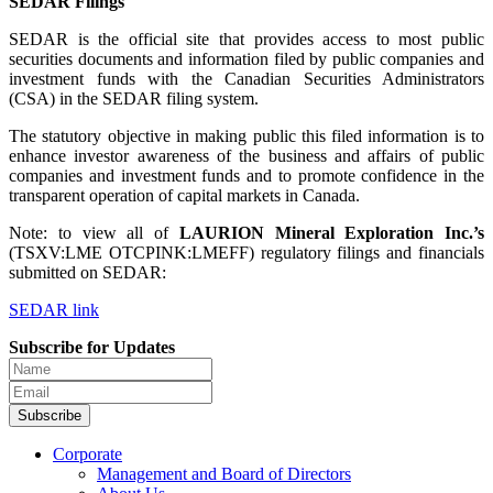
SEDAR Filings
SEDAR is the official site that provides access to most public
securities documents and information filed by public companies and
investment funds with the Canadian Securities Administrators
(CSA) in the SEDAR filing system.
The statutory objective in making public this filed information is to
enhance investor awareness of the business and affairs of public
companies and investment funds and to promote confidence in the
transparent operation of capital markets in Canada.
Note: to view all of
LAURION Mineral Exploration Inc.’s
(TSXV:LME OTCPINK:LMEFF) regulatory filings and financials
submitted on SEDAR:
SEDAR link
Subscribe for Updates
Subscribe
Corporate
Management and Board of Directors