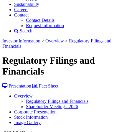
Sustainability
Careers
Contact
Contact Details
Request Information
Search
Investor Information
>
Overview
>
Regulatory Filings and
Financials
Regulatory Filings and
Financials
Presentation
Fact Sheet
Overview
Regulatory Filings and Financials
Shareholder Meeting - 2026
Corporate Presentation
Stock Information
Image Gallery