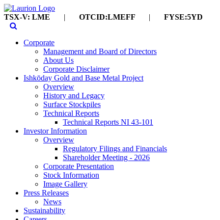
TSX-V: LME
|
OTCID:LMEFF
|
FYSE:5YD
Corporate
Management and Board of Directors
About Us
Corporate Disclaimer
Ishkōday Gold and Base Metal Project
Overview
History and Legacy
Surface Stockpiles
Technical Reports
Technical Reports NI 43-101
Investor Information
Overview
Regulatory Filings and Financials
Shareholder Meeting - 2026
Corporate Presentation
Stock Information
Image Gallery
Press Releases
News
Sustainability
Careers